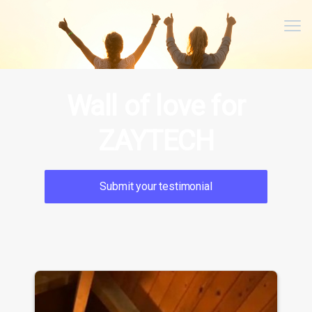
Me
Wall of love for
ZAYTECH
Submit your testimonial